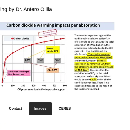
ng by Dr. Antero Ollila
Contact
Images
CERES