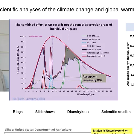
cientific analyses of the climate change and global warmi
t
Blogs
Slideshows
Diaesitykset
Scientific studies