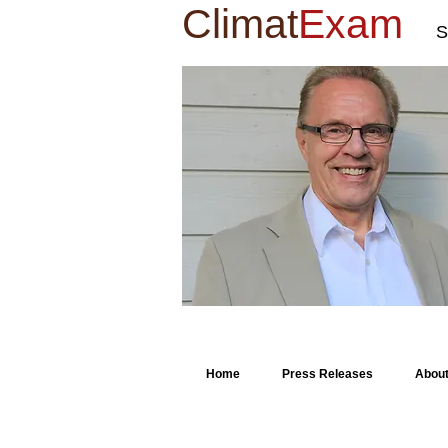
Climat
Exam
S
Home
Press Releases
Abou