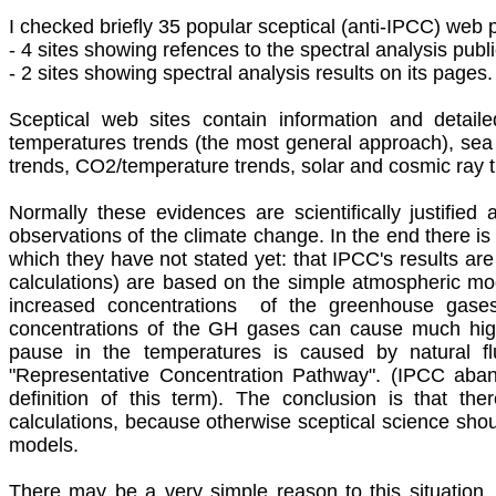
I
checked briefly 35 popular sceptical (anti-IPCC) web 
- 4 sites showing refences to the spectral analysis publ
- 2 sites showing spectral analysis results on its pages.
Sceptical web sites contain information and detail
temperatures trends (the most general approach), sea 
trends, CO2/temperature trends, solar and cosmic ray tr
Normally these evidences are scientifically justified
observations of the climate change. In the end there is s
which they have not stated yet: that IPCC's results are 
calculations) are based on the simple atmospheric mo
increased concentrations of the greenhouse gase
concentrations of the GH gases can cause much high
pause in the temperatures is caused by natural fl
"Representative Concentration Pathway". (IPCC aban
definition of this term). The conclusion is that t
calculations, because otherwise sceptical science shou
models.
There may be a very simple reason to this situation. 