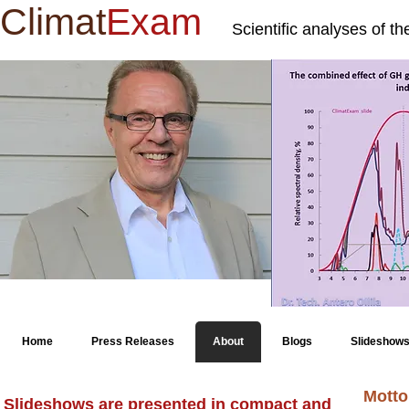
Climat
Exam
Scientific analyses of t
Home
Press Releases
About
Blogs
Slideshow
Motto
Slideshows are presented in compact and