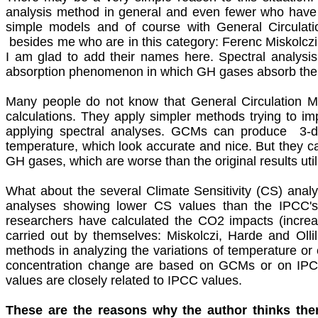
analysis method in general and even fewer who have 
simple models and of course with General Circulat
besides me who are in this category: Ferenc Miskolc
I am glad to add their names here. Spectral analys
absorption phenomenon in which GH gases absorb the 
Many people do not know that General Circulation M
calculations. They apply simpler methods trying to im
applying
spectral analyses. GCMs can produce 3-dime
temperature, which look accurate and nice. But they c
GH gases, which are worse than the original results util
What about the several Climate Sensitivity (CS) ana
analyses showing lower CS values than the IPCC's of
researchers have calculated the CO2 impacts (incre
carried out by themselves: Miskolczi, Harde and Ollila
methods in analyzing the variations of temperature 
concentration change are based on GCMs or on IPCC's 
values are closely related to IPCC values.
These are the reasons why the author thinks ther