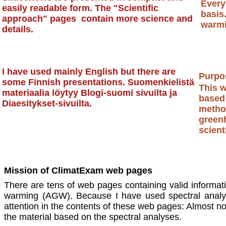
Every
easily readable form. The "Scientific
basis
approach" pages contain more science and
warmi
details.
Nihi
I have used mainly English but there are
Purpos
some Finnish presentations. Suomenkielistä
This w
materiaalia löytyy Blogi-suomi sivuilta ja
based
Diaesitykset-sivuilta.
method
green
Time is in favor of truth
scient
Mission of ClimatExam web pages
There are tens of web pages containing valid informat
warming (AGW). Because I have used spectral anal
attention in the contents of these web pages: Almost non-
the material based on the spectral analyses.