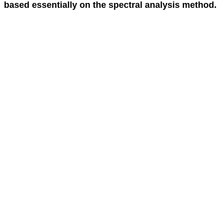
based essentially on the spectral analysis method.