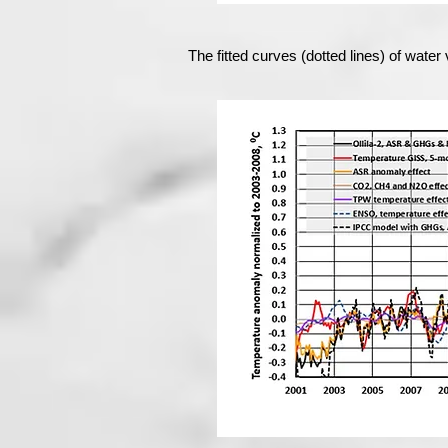
The fitted curves (dotted lines) of wat