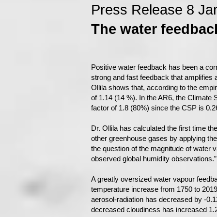
Press Release 8 Ja
The water feedback
Positive water feedback has been a cor
strong and fast feedback that amplifies a
Ollila shows that, according to the empi
of 1.14 (14 %). In the AR6, the Climate
factor of 1.8 (80%) since the CSP is 0
Dr. Ollila has calculated the first time 
other greenhouse gases by applying the spe
the question of the magnitude of water 
observed global humidity observations.”
A greatly oversized water vapour feedb
temperature increase from 1750 to 2019 i
aerosol-radiation has decreased by -0.1
decreased cloudiness has increased 1.2