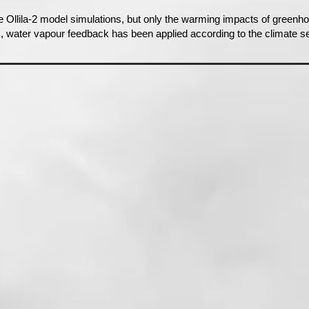
e Ollila-2 model simulations, but only the warming impacts of green
s, water vapour feedback has been applied according to the climate se