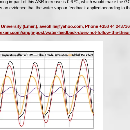
ming impact of this ASR increase is 0.6 ºC, which would make the G
his an evidence that the water vapour feedback applied according to t
o University (Emer.),
aveollila@yahoo.com
, Phone +358 44 243736
texam.com/single-post/water-feedback-does-not-follow-the-theor