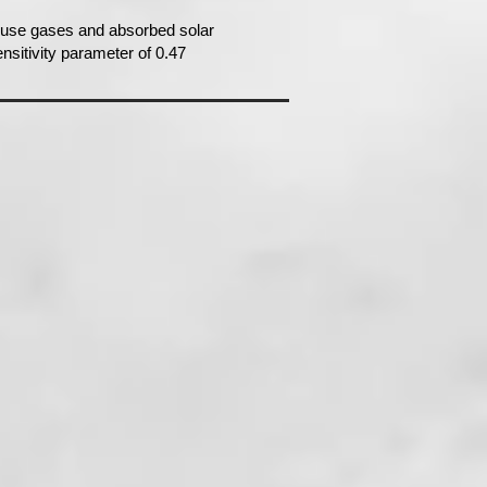
house gases and absorbed solar
nsitivity parameter of 0.47