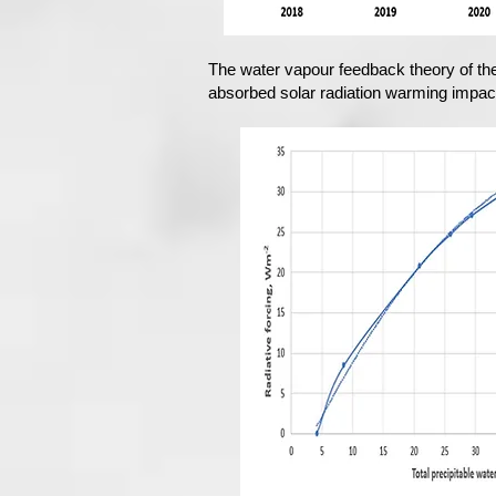
The water vapour feedback theory of th
absorbed solar radiation warming impact