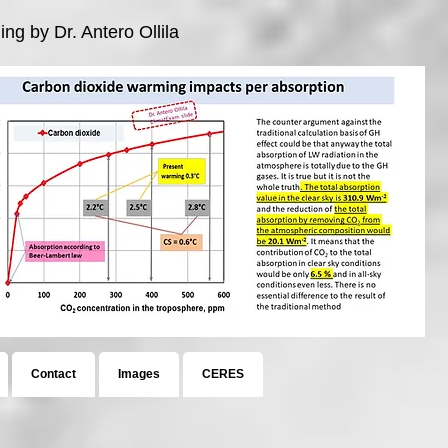
ng by Dr. Antero Ollila
Contact
Images
CERES