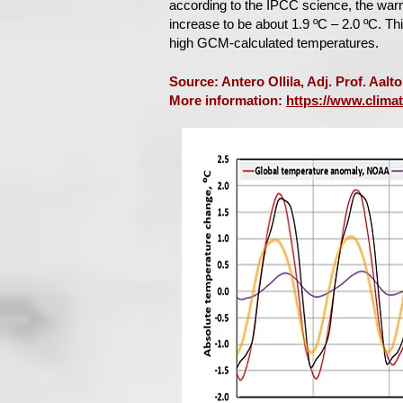
according to the IPCC science, the war
increase to be about 1.9 ºC – 2.0 ºC. T
high GCM-calculated temperatures.
Source: Antero Ollila, Adj. Prof. Aalt
More information:
https://www.clima