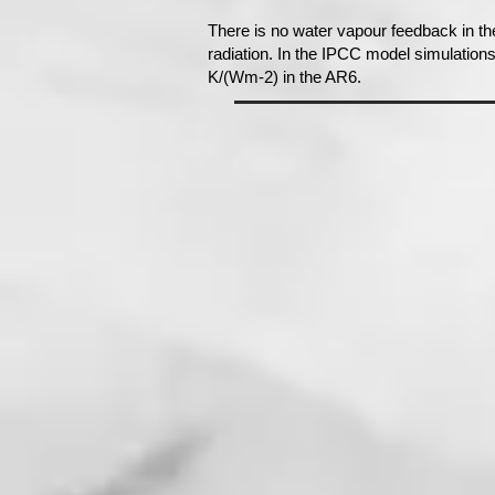
There is no water vapour feedback in th
radiation. In the IPCC model simulation
K/(Wm-2) in the AR6.​