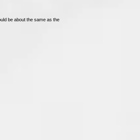
uld be about the same as the