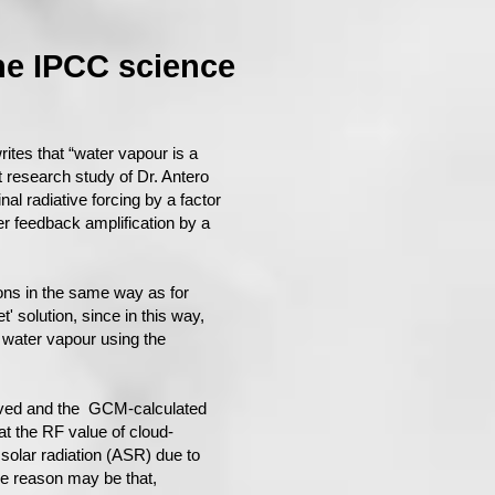
he IPCC science​
tes that “water vapour is a
st research study of Dr. Antero
al radiative forcing by a factor
r feedback amplification by a
tions in the same way as for
t' solution, since in this way,
 water vapour using the
erved and the GCM-calculated
at the RF value of cloud-
solar radiation (ASR) due to
he reason may be that,