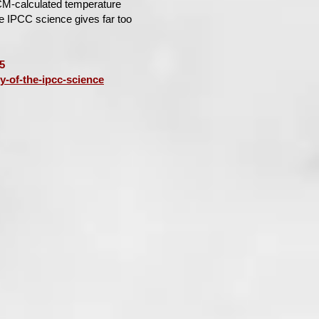
CM-calculated temperature
he IPCC science gives far too
5
y-of-the-ipcc-science