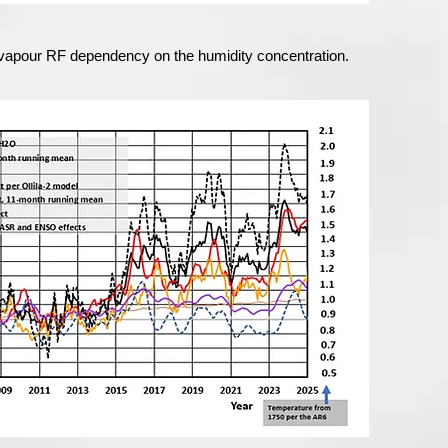
er vapour RF dependency on the humidity concentration.