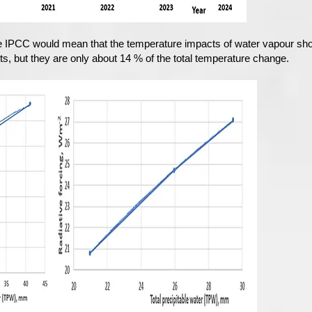
e IPCC would mean that the temperature impacts of water vapour sho
s, but they are only about 14 % of the total temperature change.