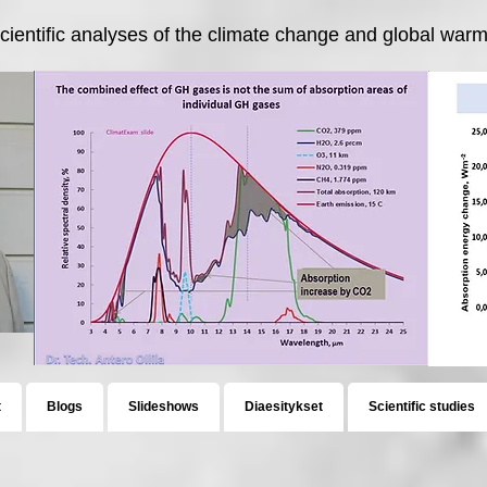
cientific analyses of the climate change and global warmi
t
Blogs
Slideshows
Diaesitykset
Scientific studies