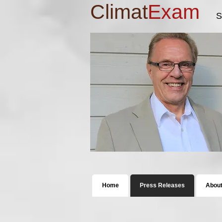
Climat
Exam
S
Home
Press Releases
Abou