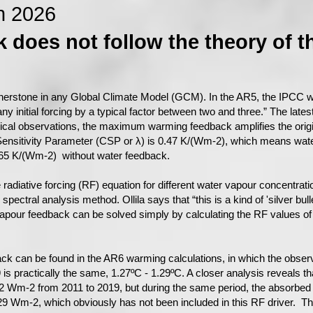
n 2026
 does not follow the theory of t
nerstone in any Global Climate Model (GCM). In the AR5, the IPCC wri
ny initial forcing by a typical factor between two and three.” The late
rical observations, the maximum warming feedback amplifies the origin
 Sensitivity Parameter (CSP or λ) is 0.47 K/(Wm-2), which means wate
.265 K/(Wm-2) without water feedback.
the radiative forcing (RF) equation for different water vapour concentra
ctral analysis method. Ollila says that “this is a kind of 'silver bulle
vapour feedback can be solved simply by calculating the RF values of
ack can be found in the AR6 warming calculations, in which the obs
s practically the same, 1.27ºC - 1.29ºC. A closer analysis reveals th
2 Wm-2 from 2011 to 2019, but during the same period, the absorbed 
9 Wm-2, which obviously has not been included in this RF driver. T