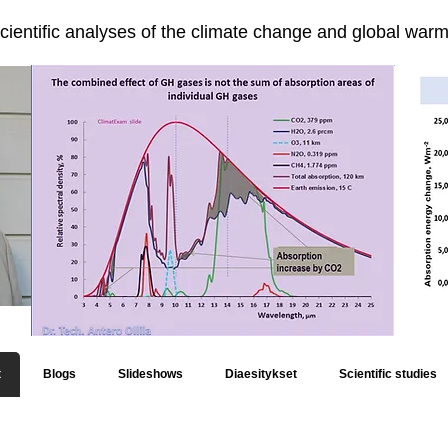
cientific analyses of the climate change and global warmi
t
Blogs
Slideshows
Diaesitykset
Scientific studies