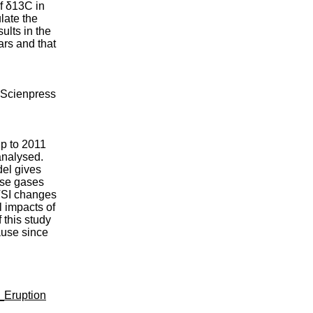
of δ13C in
late the
ults in the
rs and that
) Scienpress
up to 2011
analysed.
del gives
use gases
 TSI changes
l impacts of
 this study
ause since
_Eruption