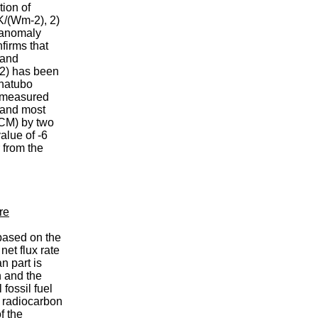
ion of
K/(Wm-2), 2)
n anomaly
firms that
 and
-2) has been
inatubo
e measured
 and most
GCM) by two
alue of -6
 from the
re
based on the
et flux rate
n part is
 and the
fossil fuel
f radiocarbon
f the