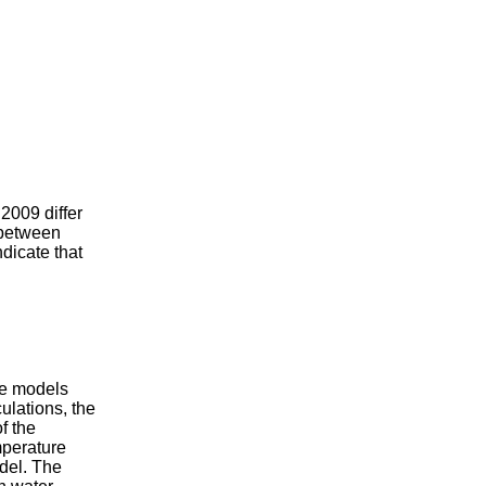
 2009 differ
 between
dicate that
the models
ulations, the
f the
mperature
odel. The