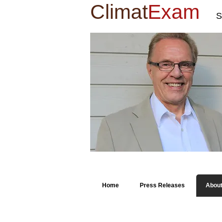
Climat
Exam
S
Home
Press Releases
Abou