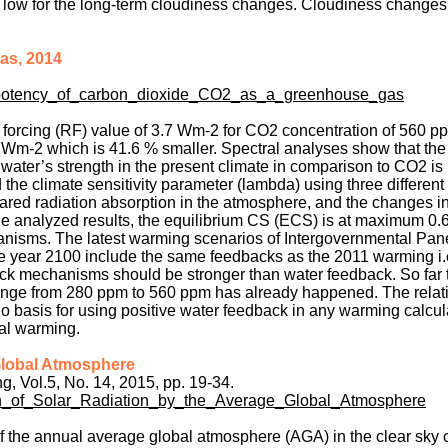
too low for the long-term cloudiness changes. Cloudiness change
as, 2014
e_potency_of_carbon_dioxide_CO2_as_a_greenhouse_gas
e forcing (RF) value of 3.7 Wm-2 for CO2 concentration of 560 p
Wm-2 which is 41.6 % smaller. Spectral analyses show that the 
ter’s strength in the present climate in comparison to CO2 is
 the climate sensitivity parameter (lambda) using three different
ared radiation absorption in the atmosphere, and the changes i
he analyzed results, the equilibrium CS (ECS) is at maximum 0.
anisms. The latest warming scenarios of Intergovernmental Pan
he year 2100 include the same feedbacks as the 2011 warming i.
ck mechanisms should be stronger than water feedback. So far t
nge from 280 ppm to 560 ppm has already happened. The relati
basis for using positive water feedback in any warming calcul
al warming.
 Global Atmosphere
, Vol.5, No. 14, 2015, pp. 19-34.
on_of_Solar_Radiation_by_the_Average_Global_Atmosphere
 the annual average global atmosphere (AGA) in the clear sky 