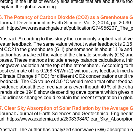
forcing in the units of W/m2 yields effects that are about 40% 
explain the global warming.
6. The Potency of Carbon Dioxide (CO2) as a Greenhouse G
Journal: Development in Earth Science, Vol. 2, 2014, pp. 20-30.
url:
https://www.researchgate.net/publication/274956207_Th
Abstract: According to this study the commonly applied radiativ
water feedback. The same value without water feedback is 2.16 
of CO2 in the greenhouse (GH) phenomenon is about 11 % and wa
author has analyzed the value of the climate sensitivity (CS) and
bases. These methods include energy balance calculations, infr
longwave radiation at the top of the atmosphere. According to t
best estimate of l is 0.268 K/(Wm-2) without any feedback mech
Climate Change (IPCC) for different CO2 concentrations until t
feedback. The CS value of 3.0 °C would mean that other feedba
evidence about these mechanisms even though 40 % of the cha
trends since 1948 show descending development which gives no 
Cloudiness changes could explain the recent stagnation in glob
7. Clear Sky Absorption of Solar Radiation by the Average
Journal: Journal of Earth Sciences and Geotechnical Engineering
url:
https://www.academia.edu/28083984/Clear_Sky_Absorpti
Abstract: The author has analyzed shortwave (SW) absorption of