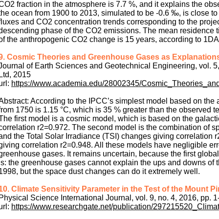
CO2 fraction in the atmosphere is 7.7 %, and it explains the obs
the ocean from 1900 to 2013, simulated to be -0.6 ‰, is close
fluxes and CO2 concentration trends corresponding to the projec
descending phase of the CO2 emissions. The mean residence tim
of the anthropogenic CO2 change is 15 years, according to 1D
9. Cosmic Theories and Greenhouse Gases as Explanations
Journal of Earth Sciences and Geotechnical Engineering, vol. 5
Ltd, 2015
url:
https://www.academia.edu/28002345/Cosmic_Theories_a
Abstract: According to the IPCC’s simplest model based on the a
from 1750 is 1.15 °C, which is 35 % greater than the observed t
The first model is a cosmic model, which is based on the gala
correlation r2=0.972. The second model is the combination of 
and the Total Solar Irradiance (TSI) changes giving correlation
giving correlation r2=0.948. All these models have negligible err
greenhouse gases. It remains uncertain, because the first global
is: the greenhouse gases cannot explain the ups and downs of 
1998, but the space dust changes can do it extremely well.
10. Climate Sensitivity Parameter in the Test of the Mount 
Physical Science International Journal, vol. 9, no. 4, 2016, pp. 1
url:
https://www.researchgate.net/publication/297215520_Clim