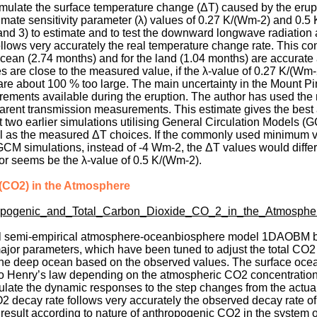
mulate the surface temperature change (ΔT) caused by the erupt
imate sensitivity parameter (λ) values of 0.27 K/(Wm-2) and 0.5 
, and 3) to estimate and to test the downward longwave radiatio
lows very accurately the real temperature change rate. This con
e ocean (2.74 months) and for the land (1.04 months) are accurate
 are close to the measured value, if the λ-value of 0.27 K/(Wm
 are about 100 % too large. The main uncertainty in the Mount P
rements available during the eruption. The author has used th
rent transmission measurements. This estimate gives the best
at two earlier simulations utilising General Circulation Models (
ll as the measured ΔT choices. If the commonly used minimum v
M simulations, instead of -4 Wm-2, the ΔT values would differ
or seems be the λ-value of 0.5 K/(Wm-2).
 (CO2) in the Atmosphere
ropogenic_and_Total_Carbon_Dioxide_CO_2_in_the_Atmosphe
nal semi-empirical atmosphere-oceanbiosphere model 1DAOBM 
or parameters, which have been tuned to adjust the total CO2 n
 the deep ocean based on the observed values. The surface ocea
to Henry’s law depending on the atmospheric CO2 concentration
ate the dynamic responses to the step changes from the actual 
O2 decay rate follows very accurately the observed decay rate o
 result according to nature of anthropogenic CO2 in the system o