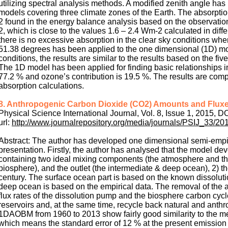
utilizing spectral analysis methods. A modified zenith angle has
models covering three climate zones of the Earth. The absorption
2 found in the energy balance analysis based on the observation
2, which is close to the values 1.6 – 2.4 Wm-2 calculated in diff
there is no excessive absorption in the clear sky conditions whe
51.38 degrees has been applied to the one dimensional (1D) mo
conditions, the results are similar to the results based on the fi
The 1D model has been applied for finding basic relationships i
77.2 % and ozone’s contribution is 19.5 %. The results are comp
absorption calculations.
8. Anthropogenic Carbon Dioxide (CO2) Amounts and Fluxe
Physical Science International Journal, Vol. 8, Issue 1, 2015, 
url:
http://www.journalrepository.org/media/journals/PSIJ_33/2
Abstract: The author has developed one dimensional semi-emp
presentation. Firstly, the author has analysed that the model d
containing two ideal mixing components (the atmosphere and the
biosphere), and the outlet (the intermediate & deep ocean), 2) 
century. The surface ocean part is based on the known dissolutio
deep ocean is based on the empirical data. The removal of the
flux rates of the dissolution pump and the biosphere carbon cy
reservoirs and, at the same time, recycle back natural and anth
1DAOBM from 1960 to 2013 show fairly good similarity to the mea
which means the standard error of 12 % at the present emission 