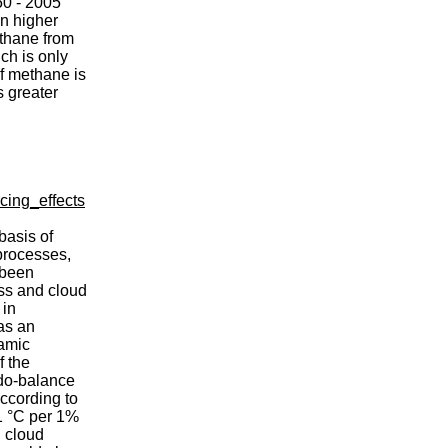
50 - 2005
n higher
ethane from
ch is only
f methane is
s greater
cing_effects
basis of
 processes,
 been
ss and cloud
 in
as an
namic
f the
udo-balance
According to
.1 °C per 1%
d cloud