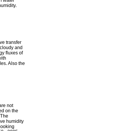
n water
humidity.
ve transfer
, cloudy and
gy fluxes of
with
les. Also the
are not
ed on the
 The
ive humidity
looking