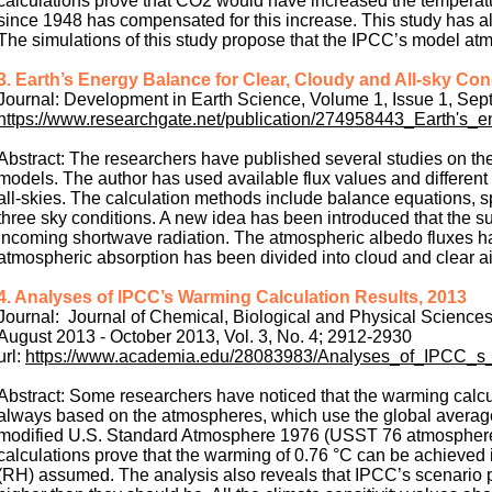
calculations prove that CO2 would have increased the temperat
since 1948 has compensated for this increase. This study has als
The simulations of this study propose that the IPCC’s model at
3. Earth’s Energy Balance for Clear, Cloudy and All-sky Con
Journal: Development in Earth Science, Volume 1, Issue 1, Se
https://www.researchgate.net/publication/274958443_Earth's_
Abstract: The researchers have published several studies on th
models. The author has used available flux values and different 
all‐skies. The calculation methods include balance equations, sp
three sky conditions. A new idea has been introduced that the sur
incoming shortwave radiation. The atmospheric albedo fluxes have
atmospheric absorption has been divided into cloud and clear ai
4. Analyses of IPCC’s Warming Calculation Results, 2013
Journal: Journal of Chemical, Biological and Physical Sciences
August 2013 - October 2013, Vol. 3, No. 4; 2912-2930
url:
https://www.academia.edu/28083983/Analyses_of_IPCC_s
Abstract: Some researchers have noticed that the warming calc
always based on the atmospheres, which use the global averag
modified U.S. Standard Atmosphere 1976 (USST 76 atmosphere) 
calculations prove that the warming of 0.76 °C can be achieved 
(RH) assumed. The analysis also reveals that IPCC’s scenario 