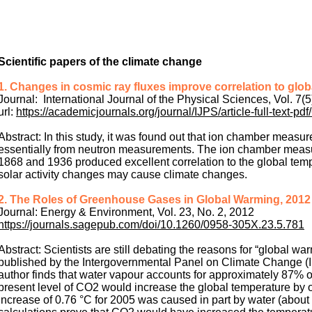
Scientific papers of the climate change
1. Changes in cosmic ray fluxes improve correlation to glo
Journal: International Journal of the Physical Sciences, Vol. 7(5
url:
https://academicjournals.org/journal/IJPS/article-full-text-
Abstract: In this study, it was found out that ion chamber measur
essentially from neutron measurements. The ion chamber measu
1868 and 1936 produced excellent correlation to the global temp
solar activity changes may cause climate changes.
2. The Roles of Greenhouse Gases in Global Warming, 2012
Journal: Energy & Environment, Vol. 23, No. 2, 2012
https://journals.sagepub.com/doi/10.1260/0958-305X.23.5.781
Abstract: Scientists are still debating the reasons for “global wa
published by the Intergovernmental Panel on Climate Change (IP
author finds that water vapour accounts for approximately 87% 
present level of CO2 would increase the global temperature by 
increase of 0.76 °C for 2005 was caused in part by water (about