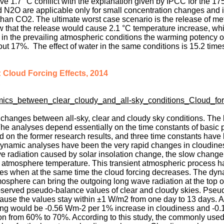
ove 1.7 °C conflict with the explanation given by IPCC for the 17
 N2O are applicable only for small concentration changes and i
an CO2. The ultimate worst case scenario is the release of m
w that the release would cause 2.1 °C temperature increase, whi
 in the prevailing atmospheric conditions the warming potency o
t 17%. The effect of water in the same conditions is 15.2 time
 Cloud Forcing Effects, 2014
,
mics_between_clear_cloudy_and_all-sky_conditions_Cloud_for
changes between all-sky, clear and cloudy sky conditions. The 
. The analyses depend essentially on the time constants of basic
 on the former research results, and three time constants have
 dynamic analyses have been the very rapid changes in cloudine
 radiation caused by solar insolation change, the slow change
he atmosphere temperature. This transient atmospheric process h
ases when at the same time the cloud forcing decreases. The dy
mosphere can bring the outgoing long wave radiation at the top o
observed pseudo-balance values of clear and cloudy skies. Pse
ecause the values stay within ±1 W/m2 from one day to 13 days. 
rcing would be -0.56 Wm-2 per 1% increase in cloudiness and -0
ion from 60% to 70%. According to this study, the commonly use