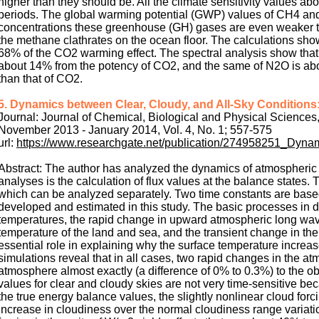
higher than they should be. All the climate sensitivity values ab
periods. The global warming potential (GWP) values of CH4 and
concentrations these greenhouse (GH) gases are even weaker th
the methane clathrates on the ocean floor. The calculations sho
68% of the CO2 warming effect. The spectral analysis show that
about 14% from the potency of CO2, and the same of N2O is abou
than that of CO2.
5. Dynamics between Clear, Cloudy, and All-Sky Conditions:
Journal: Journal of Chemical, Biological and Physical Sciences
November 2013 - January 2014, Vol. 4, No. 1; 557-575
url:
https://www.researchgate.net/publication/274958251_Dyna
Abstract: The author has analyzed the dynamics of atmospheric 
analyses is the calculation of flux values at the balance states
which can be analyzed separately. Two time constants are based
developed and estimated in this study. The basic processes in
temperatures, the rapid change in upward atmospheric long wave
temperature of the land and sea, and the transient change in t
essential role in explaining why the surface temperature incre
simulations reveal that in all cases, two rapid changes in the at
atmosphere almost exactly (a difference of 0% to 0.3%) to the 
values for clear and cloudy skies are not very time-sensitive b
the true energy balance values, the slightly nonlinear cloud fo
increase in cloudiness over the normal cloudiness range variat