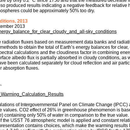
ure by only 0.2 °C since 1750 and that the measured decrease i
o produced results indicating a negative feedback for relative 
mospheres could be approximately 50% too dry.
ditions, 2013
ptember 2013
energy_balance_for_clear_cloudy_and_all-sky_conditions
e radiation fluxes based on measurement data banks and radiati
methods to obtain the total of Earth’s energy balances for clear
ectral calculations and the cloudiness factor in combining ener
face albedo flux is partially absorbed in cloudy conditions, as 
 been calculated separately for cloud reflection and air partic
r absorption fluxes.
,
_Warming_Calculation_Results
ulations of Intergovernmental Panel on Climate Change (IPCC) 
e values. CO2 effect of 26% in greenhouse phenomenon is bas
containing only 50% of water in comparison to the true value.
if the USST 76 atmospheric model is applied and constant relat
presentation contains choices, which make the warming results 