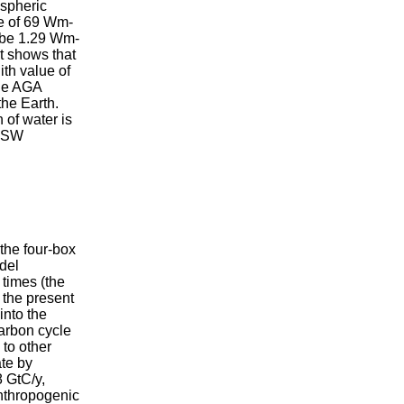
ospheric
ue of 69 Wm-
d be 1.29 Wm-
lt shows that
ith value of
the AGA
the Earth.
 of water is
r SW
the four-box
del
 times (the
 the present
into the
arbon cycle
to other
ate by
8 GtC/y,
anthropogenic