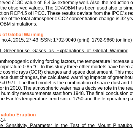
erved δ13C value of -8.4 ‰ extremely well. Also, the reduction 
 to the observed values. The 1DAOBM has been used also to simu
tion RCP4.5 of IPCC. These results deviate from the IPCC’s res
e of the total atmospheric CO2 concentration change is 32 yea
AOBM simulations.
 of Global Warming
, no.4, 2015, 27-43 ISSN: 1792-9040 (print), 1792-9660 (online
nd_Greenhouse_Gases_as_Explanations_of_Global_Warming
nthropogenic driving forcing factors, the temperature increase 
emperature 0.85 °C. In this study three other models have been 
ctic cosmic rays (GCR) changes and space dust amount. This mo
space dust changes, the calculated warming impacts of greenho
 r2=0.971. The third model is the combination of space dust and
or in 2010. The atmospheric water has a decisive role in the rea
 humidity measurements start from 1948. The final conclusion of
the Earth’s temperature trend since 1750 and the temperature p
Pinatubo Eruption
-14
ate_Sensitivity_Parameter_in_the_Test_of_the_Mount_Pinatubo