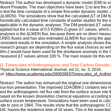
Abstract: The author has developed a dynamic model (DM) to si
Mount Pinatubo. The main objectives have been 1) to test the cl
to test the time constants of a simple first-order dynamic model
(ΔLWDN). The simulations show that the calculated ΔT of DM fol
theoretically calculated time constants of earlier studies for th
applicable in the dynamic analyses. The DM-predicted ΔT values
applied but the λ-value of 0.5 K/(Wm-2) gives ΔT values, which
analyses is the ΔLWDN flux, because there are no direct measu
ERBS fluxes and has also estimated ΔLWDN flux using the appa
consistent results in the simulation. A simple analysis shows th
research groups are depending on the flux value choices as we
Wm-2 would have been used for the shortwave anomaly in the GC
measured ΔT values almost 100 %. The main reason for this err
11. Timescales of Anthropogenic and Total Carbon Dioxide
Physical Science International Journal, vol 11, no. 3, 2016,
url:
https://www.academia.edu/28083993/Timescales_of_Anth
Abstract: The author has enhanced the original one dimensio
four-box presentation. The improved 1DAOBM-2 contains two maj
and the anthropogenic net flux rate from the surface ocean into
based on the known dissolution chemical equations according 
surface ocean temperature. Simulations have been used to calcul
rate to zero in 1964. The results show that the anthropogenic C
14C having the residence time of 16 years. This is the expected