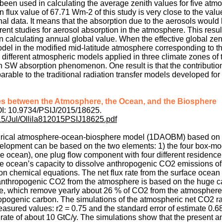
 been used in calculating the average zenith values for five atm
 flux value of 67.71 Wm-2 of this study is very close to the val
al data. It means that the absorption due to the aerosols woul
erent studies for aerosol absorption in the atmosphere. This resu
n calculating annual global value. When the effective global zen
del in the modified mid-latitude atmosphere corresponding to 
ve different atmospheric models applied in three climate zones of 
n SW absorption phenomenon. One result is that the contribution
arable to the traditional radiation transfer models developed fo
s between the Atmosphere, the Ocean, and the Biosphere
DOI: 10.9734/PSIJ/2015/18625.
015/Jul/Ollila812015PSIJ18625.pdf
irical atmosphere-ocean-biosphere model (1DAOBM) based on 
evelopment can be based on the two elements: 1) the four box-mo
 ocean), one plug flow component with four different residence
the ocean’s capacity to dissolve anthropogenic CO2 emissions of
n chemical equations. The net flux rate from the surface ocean 
 anthropogenic CO2 from the atmosphere is based on the huge c
cle, which remove yearly about 26 % of CO2 from the atmosphere 
ropogenic carbon. The simulations of the atmospheric net CO2 r
sured values: r2 = 0.75 and the standard error of estimate 0.6
rate of about 10 GtC/y. The simulations show that the present 