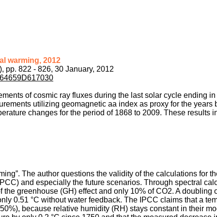
bal warming, 2012
), pp. 822 - 826, 30 January, 2012
pdf/64659D617030
ements of cosmic ray fluxes during the last solar cycle ending in
rements utilizing geomagnetic aa index as proxy for the years
erature changes for the period of 1868 to 2009. These results in
rming”. The author questions the validity of the calculations for 
CC) and especially the future scenarios. Through spectral calc
of the greenhouse (GH) effect and only 10% of CO2. A doubling o
only 0.51 °C without water feedback. The IPCC claims that a te
 50%), because relative humidity (RH) stays constant in their m