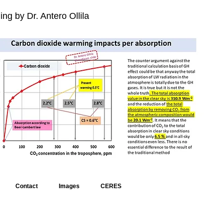
ng by Dr. Antero Ollila
Contact
Images
CERES