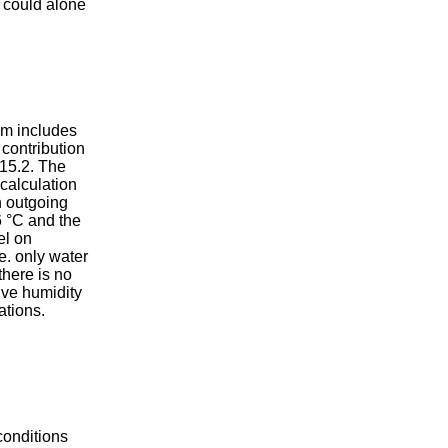
s could alone
pm includes
contribution
 15.2. The
 calculation
n outgoing
6 °C and the
el on
e. only water
here is no
ve humidity
ations.
conditions