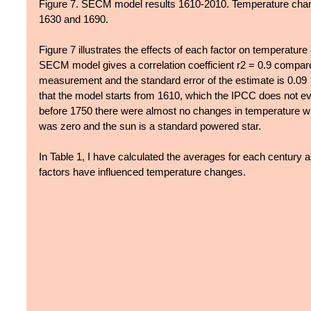
Figure 7. SECM model results 1610-2010. Temperature chan
1630 and 1690.
Figure 7 illustrates the effects of each factor on temperatur
SECM model gives a correlation coefficient r2 = 0.9 compar
measurement and the standard error of the estimate is 0.09
that the model starts from 1610, which the IPCC does not even
before 1750 there were almost no changes in temperature w
was zero and the sun is a standard powered star.
In Table 1, I have calculated the averages for each century a
factors have influenced temperature changes.