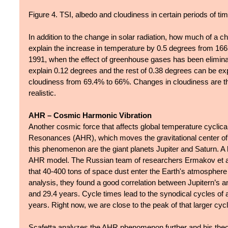
Figure 4. TSI, albedo and cloudiness in certain periods of tim
In addition to the change in solar radiation, how much of a c
explain the increase in temperature by 0.5 degrees from 1665
1991, when the effect of greenhouse gases has been elimina
explain 0.12 degrees and the rest of 0.38 degrees can be ex
cloudiness from 69.4% to 66%. Changes in cloudiness are th
realistic.
AHR – Cosmic Harmonic Vibration
Another cosmic force that affects global temperature cyclica
Resonances (AHR), which moves the gravitational center of o
this phenomenon are the giant planets Jupiter and Saturn. A li
AHR model. The Russian team of researchers Ermakov et al. 
that 40-400 tons of space dust enter the Earth's atmosphere 
analysis, they found a good correlation between Jupitern’s a
and 29.4 years. Cycle times lead to the synodical cycles of
years. Right now, we are close to the peak of that larger c
Scafetta analyzes the AHR phenomenon further and his theoret