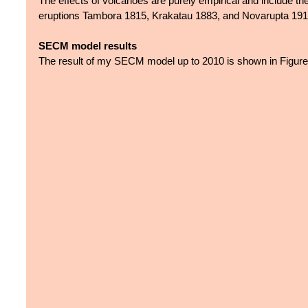
The effects of volcanoes are purely empirical and include th
eruptions Tambora 1815, Krakatau 1883, and Novarupta 191
SECM model results
The result of my SECM model up to 2010 is shown in Figure