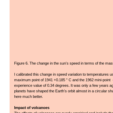
Figure 6. The change in the sun's speed in terms of the mas
I calibrated this change in speed variation to temperatures usi
maximum point of 1941 +0.185 ° C and the 1962 mini-point  -
experience value of 0.34 degrees. It was only a few years ag
planets have shaped the Earth's orbit almost in a circular sha
here much better.
Impact of volcanoes