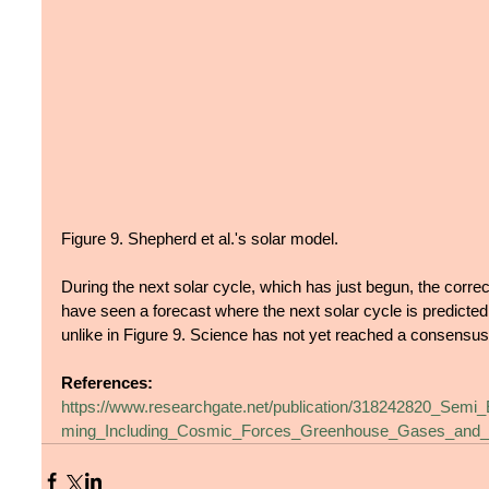
Figure 9. Shepherd et al.'s solar model.
During the next solar cycle, which has just begun, the correc
have seen a forecast where the next solar cycle is predicted 
unlike in Figure 9. Science has not yet reached a consensus o
References:
https://www.researchgate.net/publication/318242820_Semi
ming_Including_Cosmic_Forces_Greenhouse_Gases_and_V