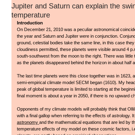
Jupiter and Saturn can explain the swin
temperature
Introduction
On December 21, 2010 was a peculiar astronomical coinciden
the year and Saturn and Jupiter were in conjunction. Conjunc
ground, celestial bodies take the same line, in this case they
cloudiness permitted, these planets were visible around 4 p.m
south-southwest from the moon to the right. There was little
as the planets disappeared behind the horizon in about half a
The last time planets were this close together was in 1623, 
semi-empirical climate model SECM began (1610). My headline
peak of global temperature is limited to starting at the beginnin
final moment is about a year in 2050, if there is no upward ch
Opponents of my climate models will probably think that Olli
with a final gallop when referring to the effects of astrology. It
astronomy 
and the mathematical equations that are led by th
temperature effects of my model on these cosmic factors, i.e