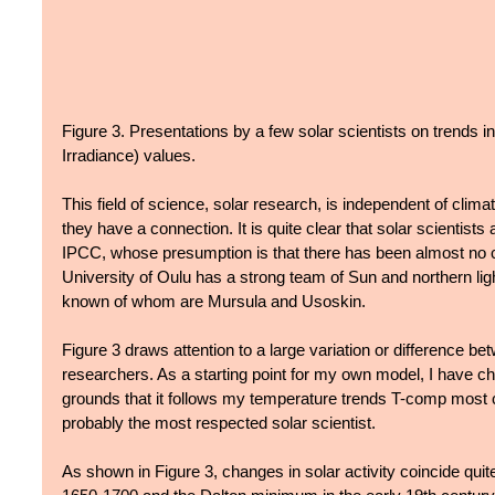
Figure 3. Presentations by a few solar scientists on trends in
Irradiance) values.
This field of science, solar research, is independent of clim
they have a connection. It is quite clear that solar scientists 
IPCC, whose presumption is that there has been almost no ch
University of Oulu has a strong team of Sun and northern lig
known of whom are Mursula and Usoskin.
Figure 3 draws attention to a large variation or difference bet
researchers. As a starting point for my own model, I have c
grounds that it follows my temperature trends T-comp most c
probably the most respected solar scientist.
As shown in Figure 3, changes in solar activity coincide quite