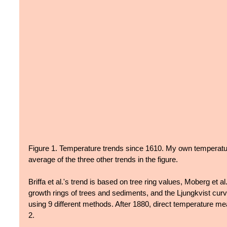
Figure 1. Temperature trends since 1610. My own temperatur
average of the three other trends in the figure.
Briffa et al.'s trend is based on tree ring values, Moberg et a
growth rings of trees and sediments, and the Ljungkvist curv
using 9 different methods. After 1880, direct temperature me
2.