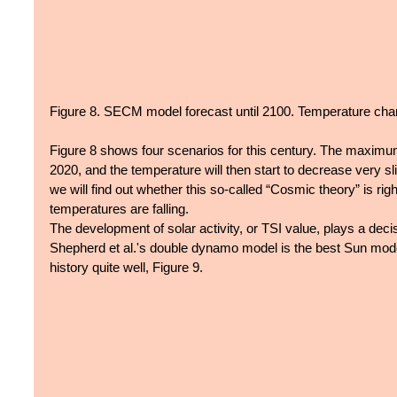
Figure 8. SECM model forecast until 2100. Temperature chan
Figure 8 shows four scenarios for this century. The maximu
2020, and the temperature will then start to decrease very sl
we will find out whether this so-called “Cosmic theory” is right
temperatures are falling.
The development of solar activity, or TSI value, plays a decis
Shepherd et al.'s double dynamo model is the best Sun model
history quite well, Figure 9. 