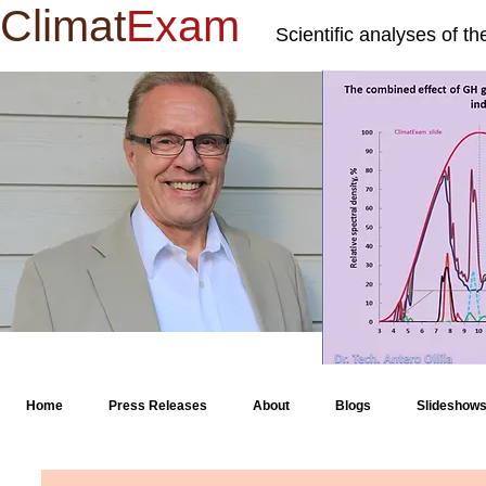
Climat
Exam
Scientific analyses of t
Home
Press Releases
About
Blogs
Slideshow