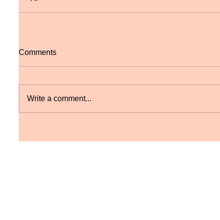
Comments
Write a comment...