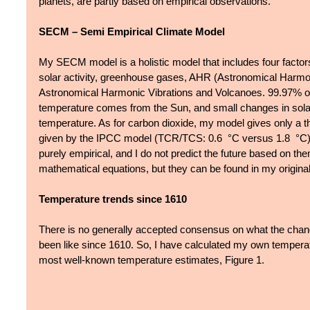
planets, are partly based on empirical observations.
SECM – Semi Empirical Climate Model 
My SECM model is a holistic model that includes four factors
solar activity, greenhouse gases, AHR (Astronomical Harmo
Astronomical Harmonic Vibrations and Volcanoes. 99.97% of 
temperature comes from the Sun, and small changes in solar a
temperature. As for carbon dioxide, my model gives only a thi
given by the IPCC model (TCR/TCS: 0.6  °C versus 1.8  °C).
purely empirical, and I do not predict the future based on the
mathematical equations, but they can be found in my original
Temperature trends since 1610
There is no generally accepted consensus on what the chang
been like since 1610. So, I have calculated my own tempera
most well-known temperature estimates, Figure 1.