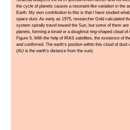
the cycle of planets causes a resonant-like variation in the a
Earth. My own contribution to this is that I have studied wh
space dust. As early as 1975, researcher Gold calculated that
system spirally travel toward the Sun, but some of them are t
planets, forming a toroid or a doughnut ring-shaped cloud of d
Figure 5. With the help of IRAS satellites, the existence of t
and confirmed. The earth's position within this cloud of dust
(AU is the earth's distance from the sun).