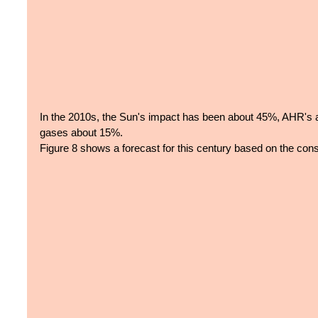
In the 2010s, the Sun's impact has been about 45%, AHR's
gases about 15%.
Figure 8 shows a forecast for this century based on the cons