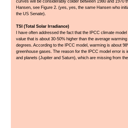
curves will be considerably colder between 1980 and 1970 t
Hansen, see Figure 2. (yes, yes, the same Hansen who initia
the US Senate). 
TSI (Total Solar Irradiance)
I have often addressed the fact that the IPCC climate model
value that is about 30-50% higher than the average warming v
degrees. According to the IPCC model, warming is about 98
greenhouse gases. The reason for the IPCC model error is in
and planets (Jupiter and Saturn), which are missing from t