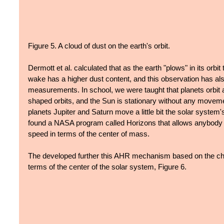
Figure 5. A cloud of dust on the earth's orbit.
Dermott et al. calculated that as the earth "plows" in its orbit 
wake has a higher dust content, and this observation has als
measurements. In school, we were taught that planets orbit a
shaped orbits, and the Sun is stationary without any movement
planets Jupiter and Saturn move a little bit the solar system's
found a NASA program called Horizons that allows anybody t
speed in terms of the center of mass.
The developed further this AHR mechanism based on the cha
terms of the center of the solar system, Figure 6.