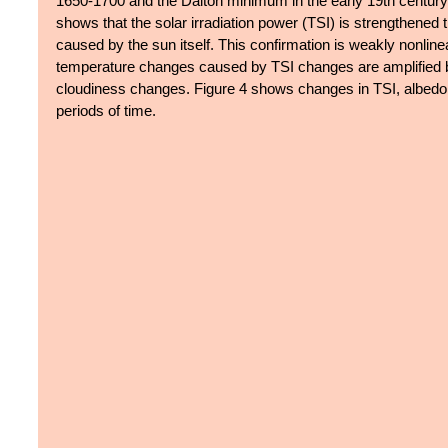
1650-1700 and the Dalton minimum in the early 19th century.
shows that the solar irradiation power (TSI) is strengthened
caused by the sun itself. This confirmation is weakly nonline
temperature changes caused by TSI changes are amplified by
cloudiness changes. Figure 4 shows changes in TSI, albedo, 
periods of time.