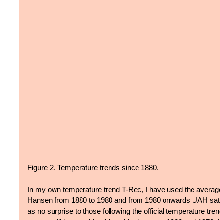
Figure 2. Temperature trends since 1880.
In my own temperature trend T-Rec, I have used the average
Hansen from 1880 to 1980 and from 1980 onwards UAH satel
as no surprise to those following the official temperature tr