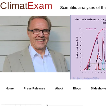
Climat
Exam
Scientific analyses of t
Home
Press Releases
About
Blogs
Slideshow