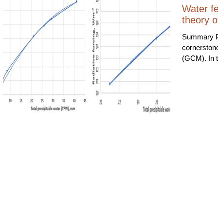
Water fe
theory o
Summary Po
cornerston
(GCM). In t
vapour is a
amplifies an
between two and t
study shows
observatio
amplifies th
of 1.14 (14
Sensitivit