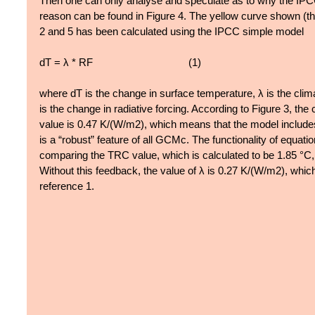
Then one can only analyse and speculate as to why the IPCC 
reason can be found in Figure 4. The yellow curve shown (the
2 and 5 has been calculated using the IPCC simple model
dT = λ * RF                                  (1)  
where dT is the change in surface temperature, λ is the clim
is the change in radiative forcing. According to Figure 3, the 
value is 0.47 K/(W/m2), which means that the model include
is a “robust” feature of all GCMc. The functionality of equatio
comparing the TRC value, which is calculated to be 1.85 °C,
Without this feedback, the value of λ is 0.27 K/(W/m2), whic
reference 1.