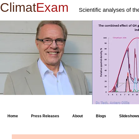
Climat
Exam
Scientific analyses of t
Home
Press Releases
About
Blogs
Slideshow