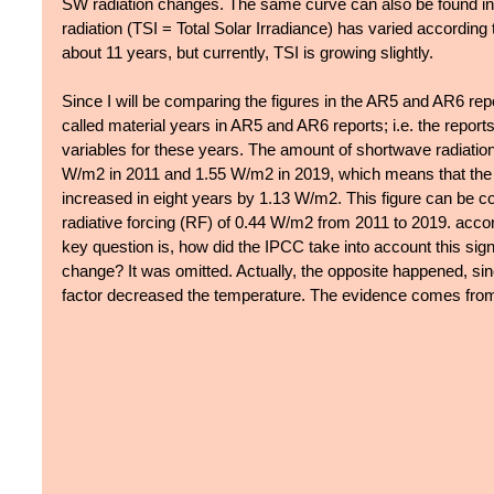
SW radiation changes. The same curve can also be found in F
radiation (TSI = Total Solar Irradiance) has varied according
about 11 years, but currently, TSI is growing slightly.
Since I will be comparing the figures in the AR5 and AR6 rep
called material years in AR5 and AR6 reports; i.e. the reports
variables for these years. The amount of shortwave radiatio
W/m2 in 2011 and 1.55 W/m2 in 2019, which means that the a
increased in eight years by 1.13 W/m2. This figure can be co
radiative forcing (RF) of 0.44 W/m2 from 2011 to 2019. acco
key question is, how did the IPCC take into account this sign
change? It was omitted. Actually, the opposite happened, sin
factor decreased the temperature. The evidence comes from t