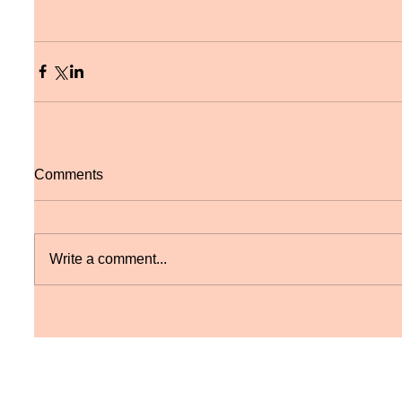
Comments
Write a comment...