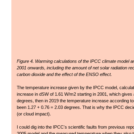
Figure 4. Warming calculations of the IPCC climate model 
2001 onwards, including the amount of net solar radiation rece
carbon dioxide and the effect of the ENSO effect.
The temperature increase given by the IPCC model, calculate
increase in dSW of 1.61 W/m2 starting in 2001, which gives a
degrees, then in 2019 the temperature increase according t
been 1.27 + 0.76 = 2.03 degrees. That is why the IPCC decid
(or cloud impact).
I could dig into the IPCC's scientific faults from previous rep
2005 model and the measured temperature when they also tu