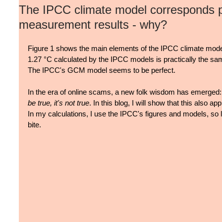
The IPCC climate model corresponds pe
measurement results - why?
Figure 1 shows the main elements of the IPCC climate mode
1.27 °C calculated by the IPCC models is practically the s
The IPCC's GCM model seems to be perfect.
In the era of online scams, a new folk wisdom has emerged:
be true, it's not true
. In this blog, I will show that this also a
In my calculations, I use the IPCC's figures and models, so
bite.