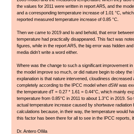
the values for 2011 were written in report AR5, and the mod
and a corresponding temperature increase of 1.01 °C, which 
reported measured temperature increase of 0.85 °C. 
Then we came to 2019 and lo and behold, that error betwee
temperature had practically disappeared. This fact was note
figures, while in the report AR5, the big error was hidden and
media didn't write a word either.
Where was the change to such a significant improvement in
the model improve so much, or did nature begin to obey the
explanation is that nature intervened, cloudiness decreased
completely according to the IPCC model when dSW was exc
the temperature dT = 0.27 * 1.61 = 0.44°C, which mainly expl
temperature from 0.85°C in 2011 to about 1.3°C in 2019. So 
actual temperature increase caused by shortwave radiation bu
calculations because, in their way, the temperature would h
this factor has been there for all to see in the IPCC reports, i
Dr. Antero OIlila