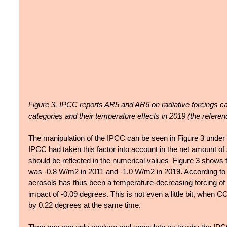
Figure 3. IPCC reports AR5 and AR6 on radiative forcings 
categories and their temperature effects in 2019 (the refere
The manipulation of the IPCC can be seen in Figure 3 under "
IPCC had taken this factor into account in the net amount of s
should be reflected in the numerical values  Figure 3 shows t
was -0.8 W/m2 in 2011 and -1.0 W/m2 in 2019. According to t
aerosols has thus been a temperature-decreasing forcing o
impact of -0.09 degrees. This is not even a little bit, when 
by 0.22 degrees at the same time.