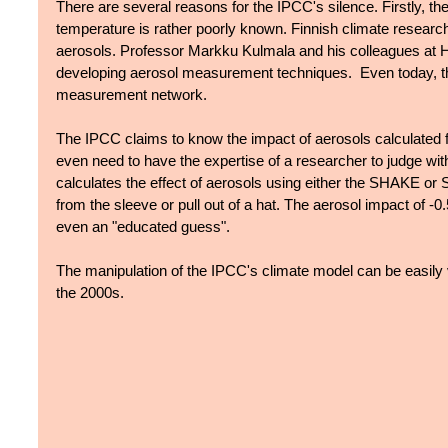
There are several reasons for the IPCC's silence. Firstly, the
temperature is rather poorly known. Finnish climate research
aerosols. Professor Markku Kulmala and his colleagues at Hel
developing aerosol measurement techniques.  Even today, the
measurement network. 
The IPCC claims to know the impact of aerosols calculated 
even need to have the expertise of a researcher to judge w
calculates the effect of aerosols using either the SHAKE o
from the sleeve or pull out of a hat. The aerosol impact of -0
even an "educated guess". 
The manipulation of the IPCC's climate model can be easily
the 2000s.