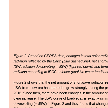
Figure 2. Based on CERES data, changes in total solar radia
radiation reflected by the Earth (blue dashed line), net short
(SW radiation downwelling = dSW) (light red curve) and temper
radiation according to IPCC science (positive water feedbac
Figure 2 shows that the net amount of shortwave radiation r
dSW from now on) has started to grow strongly during the pr
2016. Since then, there have been changes in the amount of 
clear increase. The dSW curve of Loeb et al. is exactly simil
downwelling (= dSW) in Figure 2 and they found that change