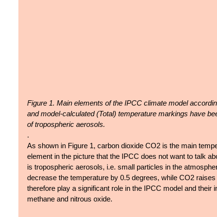
Figure 1. Main elements of the IPCC climate model accordin
and model-calculated (Total) temperature markings have be
of tropospheric aerosols.
.
As shown in Figure 1, carbon dioxide CO2 is the main tempera
element in the picture that the IPCC does not want to talk abou
is tropospheric aerosols, i.e. small particles in the atmosphe
decrease the temperature by 0.5 degrees, while CO2 raises i
therefore play a significant role in the IPCC model and their
methane and nitrous oxide.